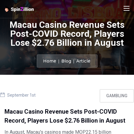
Macau Casino Revenue Sets
Post-COVID Record, Players
Lose $2.76 Billion in August
Home
Blog
Article
September 1st
GAMBLING
Macau Casino Revenue Sets Post-COVID
Record, Players Lose $2.76 Billion in August
In August, Macau's casinos made MOP22.15 billion