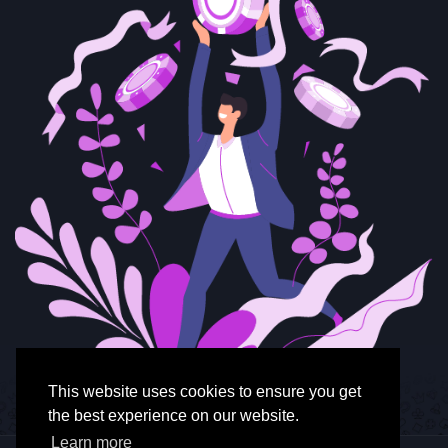
This website uses cookies to ensure you get
the best experience on our website.
Learn more