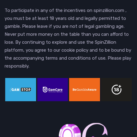
To participate in any of the incentives on spinzillion.com ,
you must be at least 18 years old and legally permitted to
gamble. Please leave if you are not of legal gambling age.
Never put more money on the table than you can afford to
lose. By continuing to explore and use the SpinZillion
platform, you agree to our cookie policy and to be bound by
the accompanying terms and conditions of use. Please play
responsibly.