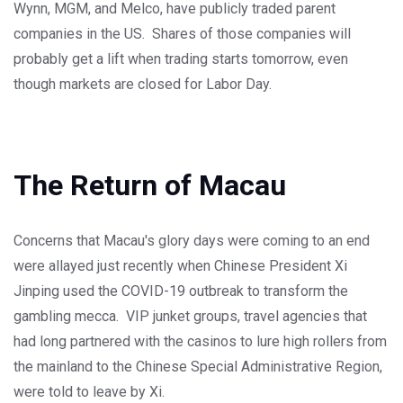
Wynn, MGM, and Melco, have publicly traded parent
companies in the US. Shares of those companies will
probably get a lift when trading starts tomorrow, even
though markets are closed for Labor Day.
The Return of Macau
Concerns that Macau's glory days were coming to an end
were allayed just recently when Chinese President Xi
Jinping used the COVID-19 outbreak to transform the
gambling mecca. VIP junket groups, travel agencies that
had long partnered with the casinos to lure high rollers from
the mainland to the Chinese Special Administrative Region,
were told to leave by Xi.