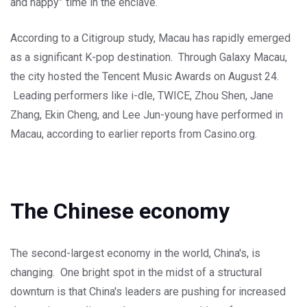
and happy” time in the enclave.
According to a Citigroup study, Macau has rapidly emerged
as a significant K-pop destination. Through Galaxy Macau,
the city hosted the Tencent Music Awards on August 24.
Leading performers like i-dle, TWICE, Zhou Shen, Jane
Zhang, Ekin Cheng, and Lee Jun-young have performed in
Macau, according to earlier reports from Casino.org.
The Chinese economy
The second-largest economy in the world, China's, is
changing. One bright spot in the midst of a structural
downturn is that China's leaders are pushing for increased