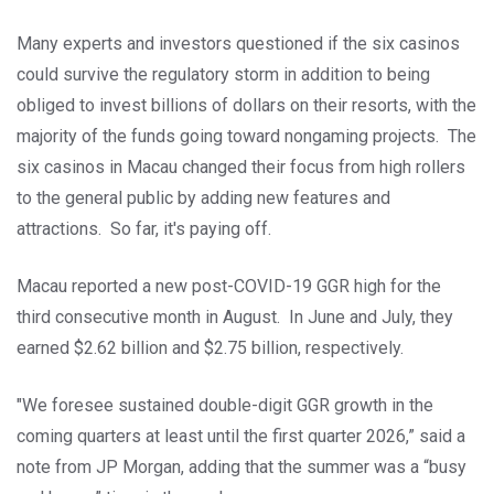
Many experts and investors questioned if the six casinos
could survive the regulatory storm in addition to being
obliged to invest billions of dollars on their resorts, with the
majority of the funds going toward nongaming projects. The
six casinos in Macau changed their focus from high rollers
to the general public by adding new features and
attractions. So far, it's paying off.
Macau reported a new post-COVID-19 GGR high for the
third consecutive month in August. In June and July, they
earned $2.62 billion and $2.75 billion, respectively.
"We foresee sustained double-digit GGR growth in the
coming quarters at least until the first quarter 2026,” said a
note from JP Morgan, adding that the summer was a “busy