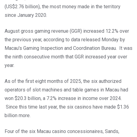
(US$2.76 billion), the most money made in the territory
since January 2020.
August gross gaming revenue (GGR) increased 12.2% over
the previous year, according to data released Monday by
Macau's Gaming Inspection and Coordination Bureau. It was
the ninth consecutive month that GGR increased year over
year.
As of the first eight months of 2025, the six authorized
operators of slot machines and table games in Macau had
won $20.3 billion, a 7.2% increase in income over 2024.
Since this time last year, the six casinos have made $1.36
billion more.
Four of the six Macau casino concessionaires, Sands,