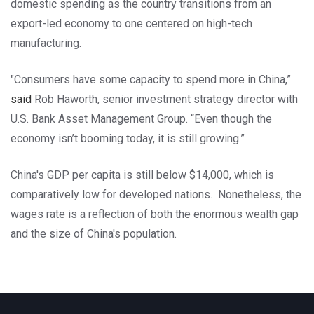
domestic spending as the country transitions from an
export-led economy to one centered on high-tech
manufacturing.
"Consumers have some capacity to spend more in China,”
said
Rob Haworth, senior investment strategy director with
U.S. Bank Asset Management Group. “Even though the
economy isn’t booming today, it is still growing.”
China's GDP per capita is still below $14,000, which is
comparatively low for developed nations. Nonetheless, the
wages rate is a reflection of both the enormous wealth gap
and the size of China's population.