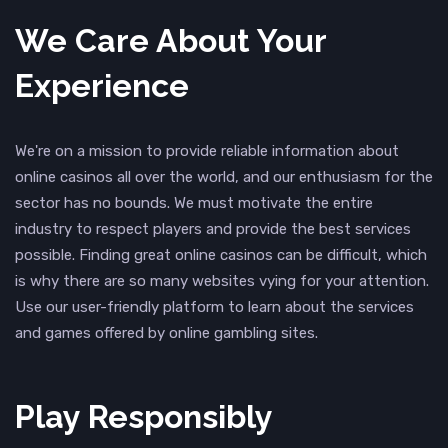
We Care About Your
Experience
We're on a mission to provide reliable information about
online casinos all over the world, and our enthusiasm for the
sector has no bounds. We must motivate the entire
industry to respect players and provide the best services
possible. Finding great online casinos can be difficult, which
is why there are so many websites vying for your attention.
Use our user-friendly platform to learn about the services
and games offered by online gambling sites.
Play Responsibly