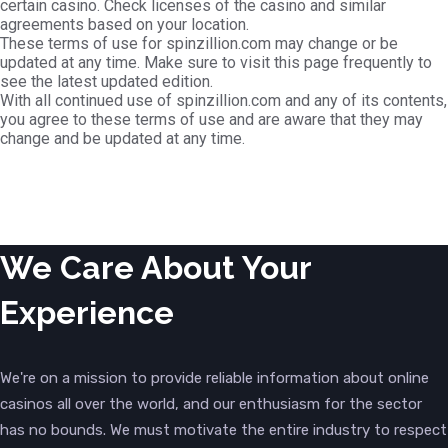
certain casino. Check licenses of the casino and similar
agreements based on your location.
These terms of use for spinzillion.com may change or be
updated at any time. Make sure to visit this page frequently to
see the latest updated edition.
With all continued use of spinzillion.com and any of its contents,
you agree to these terms of use and are aware that they may
change and be updated at any time.
We Care About Your
Experience
We're on a mission to provide reliable information about online
casinos all over the world, and our enthusiasm for the sector
has no bounds. We must motivate the entire industry to respect