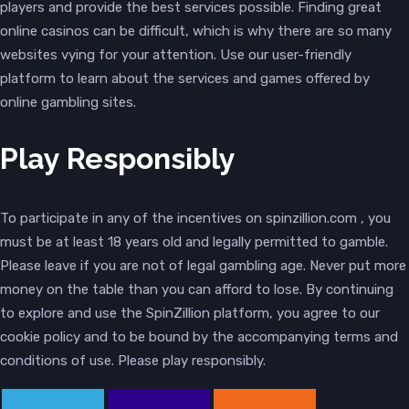
players and provide the best services possible. Finding great
online casinos can be difficult, which is why there are so many
websites vying for your attention. Use our user-friendly
platform to learn about the services and games offered by
online gambling sites.
Play Responsibly
To participate in any of the incentives on spinzillion.com , you
must be at least 18 years old and legally permitted to gamble.
Please leave if you are not of legal gambling age. Never put more
money on the table than you can afford to lose. By continuing
to explore and use the SpinZillion platform, you agree to our
cookie policy and to be bound by the accompanying terms and
conditions of use. Please play responsibly.