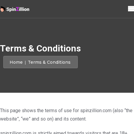
Terms & Conditions
Home
Terms & Conditions
This page shows the terms of use for spinzillion.com (also “the
website”, “we” and so on) and its content.
spinzillion.com is strictly aimed towards visitors that are 18+