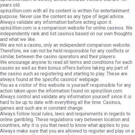
years old.
spinzillion.com with all its content is written for entertainment
purpose. Never use the content as any type of legal advice.
Always validate any information before acting upon it.
spinzillion.com is a comparison website for online casinos. We
independently rank and list casinos based on our own thoughts
and what we like.
We are not a casino, only an independent comparison website.
Therefore, we can not be held responsible for any conflicts or
similar, between the casino operators and their players.
We encourage anyone to read all terms and conditions for each
casino as well as their bonus offers before taking any part of
the casino such as registering and starting to play. These are
always found at the specific casinos’ webpage.
You as a visitor of this website is yourself responsible for any
action taken upon the information found on spinzillion.com.
Always control and validate any information yourself since it is
hard to be up to date with everything all the time. Casinos,
games and such are in constant change.
Always follow local rules, laws and requirements in regards to
online gambling. These regulations vary between location and
countries, why it is you that need to know what applies to you.
Always make sure that you are allowed to register and play on a